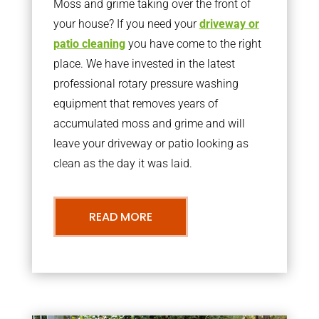
Moss and grime taking over the front of
your house? If you need your
driveway or
patio cleaning
you have come to the right
place. We have invested in the latest
professional rotary pressure washing
equipment that removes years of
accumulated moss and grime and will
leave your driveway or patio looking as
clean as the day it was laid.
READ MORE