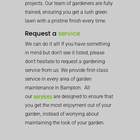
projects. Our team of gardeners are fully
trained, ensuring you get a lush green
lawn with a pristine finish every time.
Request a
service
We can do it all! If you have something
in mind but don’t see it listed, please
don’t hesitate to request a gardening
service from us. We provide first-class
service in every area of garden
maintenance in Bampton. All
our
services
are designed to ensure that
you get the most enjoyment out of your
garden, instead of worrying about
maintaining the look of your garden.