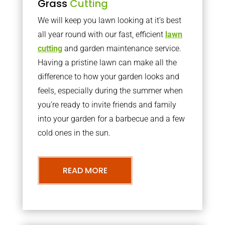
Grass
Cutting
We will keep you lawn looking at it’s best
all year round with our fast, efficient
lawn
cutting
and garden maintenance service.
Having a pristine lawn can make all the
difference to how your garden looks and
feels, especially during the summer when
you’re ready to invite friends and family
into your garden for a barbecue and a few
cold ones in the sun.
READ MORE