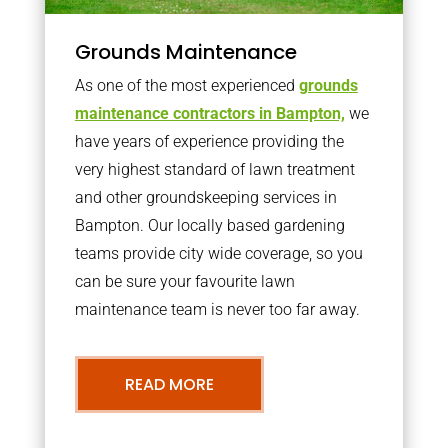
Grounds Maintenance
As one of the most experienced
grounds
maintenance contractors in Bampton,
we
have years of experience providing the
very highest standard of lawn treatment
and other groundskeeping services in
Bampton. Our locally based gardening
teams provide city wide coverage, so you
can be sure your favourite lawn
maintenance team is never too far away.
READ MORE