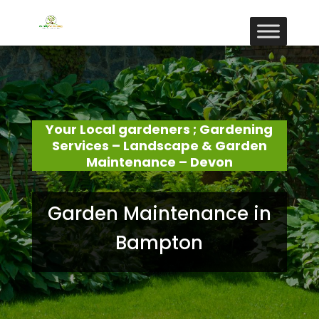
Your Local gardeners ; Gardening
Services – Landscape & Garden
Maintenance – Devon
Garden Maintenance in
Bampton