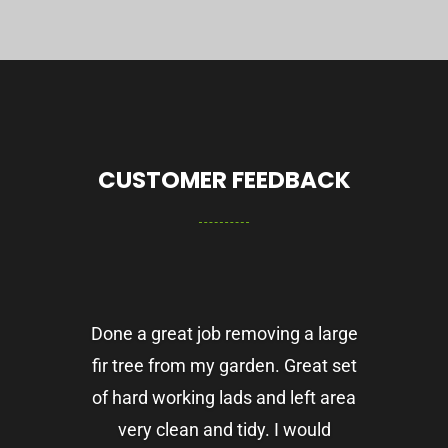
CUSTOMER FEEDBACK
Done a great job removing a large
fir tree from my garden. Great set
of hard working lads and left area
very clean and tidy. I would