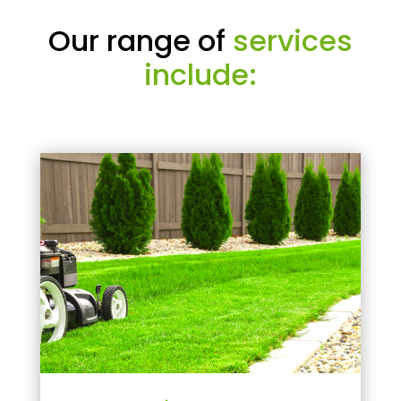
Our range of
services
include: