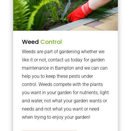
Weed
Control
Weeds are part of gardening whether we
like it or not, contact us today for garden
maintenance in Bampton and we can can
help you to keep these pests under
control. Weeds compete with the plants
you want in your garden for nutrients, light
and water, not what your garden wants or
needs and not what you want or need
when trying to enjoy your garden!