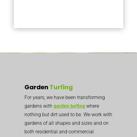
Garden
Turfing
For years, we have been transforming
gardens with
garden turfing
where
nothing but dirt used to be. We work with
gardens of all shapes and sizes and on
both residential and commercial