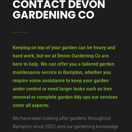
CONTACT DEVON
GARDENING CO
Keeping on top of your garden can be heavy and
hard work, but we at Devon Gardening Co are
here to help. We can offer you a tailored garden
maintenance service in Bampton, whether you
require some assistance to keep your garden
under control or need larger tasks such as tree
removal or complete garden tidy ups our services
cover all aspects.
We have been looking after gardens throughout
Bampton since 2003 and our gardening knowledge