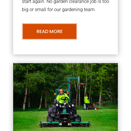
start again. No garden clearance job is too
big or small for our gardening team.
READ MORE