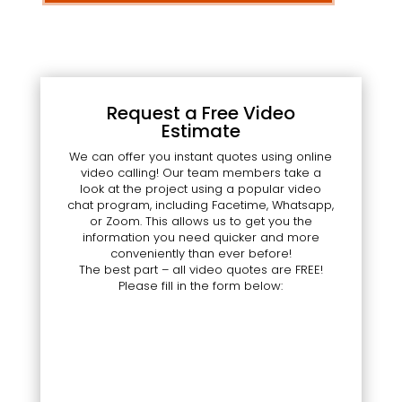
Request a Free Video
Estimate
We can offer you instant quotes using online
video calling! Our team members take a
look at the project using a popular video
chat program, including Facetime, Whatsapp,
or Zoom. This allows us to get you the
information you need quicker and more
conveniently than ever before!
The best part – all video quotes are FREE!
Please fill in the form below: