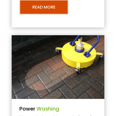
READ MORE
Power
Washing