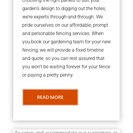
choosing the right panels to suit your
garden’s design to digging out the holes,
we’re experts through-and-through. We
pride ourselves on our affordable, prompt
and personable fencing services. When
you book our gardening team for your new
fencing, we will provide a fixed timeline
and quote, so you can rest assured that
you won’t be waiting forever for your fence
or paying a pretty penny.
READ MORE
To serve and accommodate our customers as