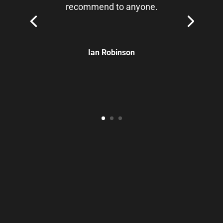
recommend to anyone.
Ian Robinson