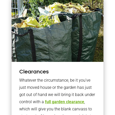
Clearances
Whatever the circumstance, be it you’ve
just moved house or the garden has just
got out of hand we will bring it back under
control with a
full garden clearance
,
which will give you the blank canvass to