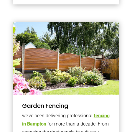
Garden Fencing
we’ve been delivering professional
fencing
in Bampton
for more than a decade. From