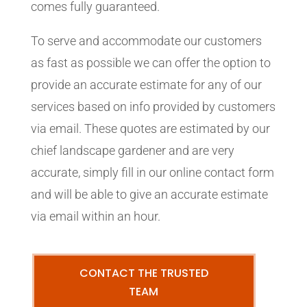
comes fully guaranteed.
To serve and accommodate our customers
as fast as possible we can offer the option to
provide an accurate estimate for any of our
services based on info provided by customers
via email. These quotes are estimated by our
chief landscape gardener and are very
accurate, simply fill in our online contact form
and will be able to give an accurate estimate
via email within an hour.
CONTACT THE TRUSTED
TEAM