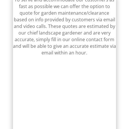
fast as possible we can offer the option to
quote for garden maintenance/clearance
based on info provided by customers via email
and video calls. These quotes are estimated by
our chief landscape gardener and are very
accurate, simply fill in our online contact form
and will be able to give an accurate estimate via
email within an hour.