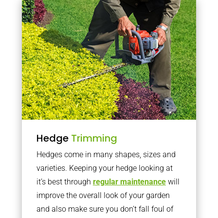
Hedge
Trimming
Hedges come in many shapes, sizes and
varieties. Keeping your hedge looking at
it’s best through
regular maintenance
will
improve the overall look of your garden
and also make sure you don’t fall foul of