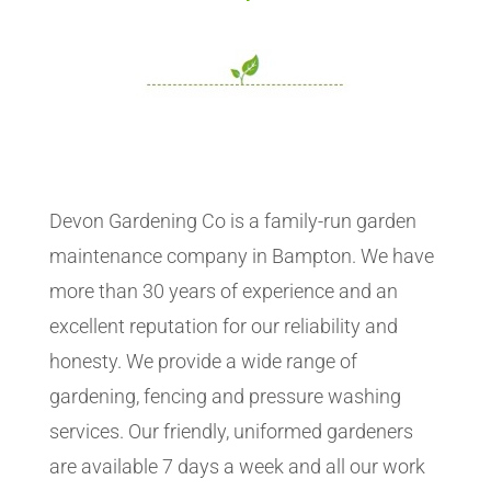
Devon Gardening Co is a family-run garden
maintenance company in Bampton. We have
more than 30 years of experience and an
excellent reputation for our reliability and
honesty. We provide a wide range of
gardening, fencing and pressure washing
services. Our friendly, uniformed gardeners
are available 7 days a week and all our work