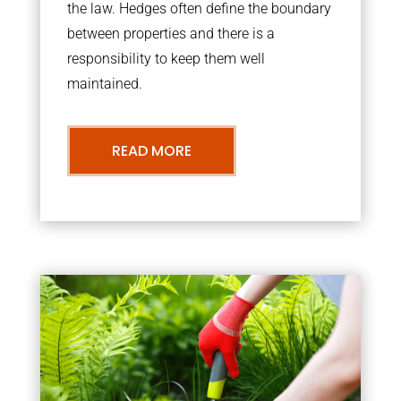
the law. Hedges often define the boundary
between properties and there is a
responsibility to keep them well
maintained.
READ MORE