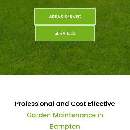
AREAS SERVED
SERVICES
Professional and Cost Effective
Garden Maintenance in
Bampton