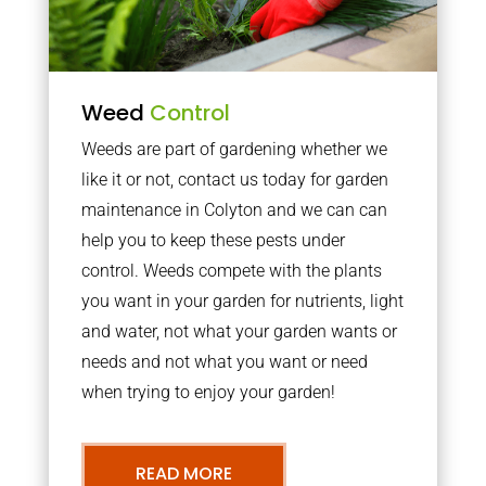
Weed
Control
Weeds are part of gardening whether we
like it or not, contact us today for garden
maintenance in Colyton and we can can
help you to keep these pests under
control. Weeds compete with the plants
you want in your garden for nutrients, light
and water, not what your garden wants or
needs and not what you want or need
when trying to enjoy your garden!
READ MORE