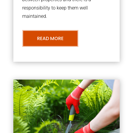
responsibility to keep them well
maintained.
READ MORE