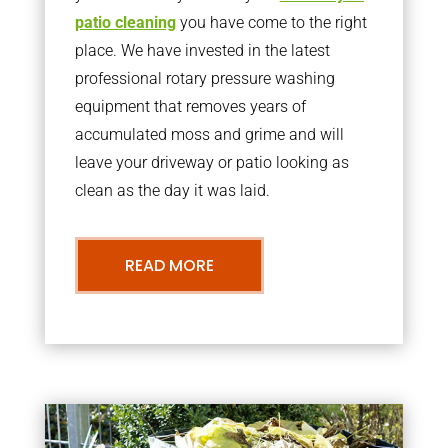
patio cleaning
you have come to the right
place. We have invested in the latest
professional rotary pressure washing
equipment that removes years of
accumulated moss and grime and will
leave your driveway or patio looking as
clean as the day it was laid.
READ MORE