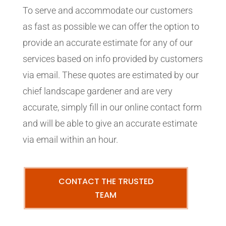
To serve and accommodate our customers
as fast as possible we can offer the option to
provide an accurate estimate for any of our
services based on info provided by customers
via email. These quotes are estimated by our
chief landscape gardener and are very
accurate, simply fill in our online contact form
and will be able to give an accurate estimate
via email within an hour.
CONTACT THE TRUSTED
TEAM