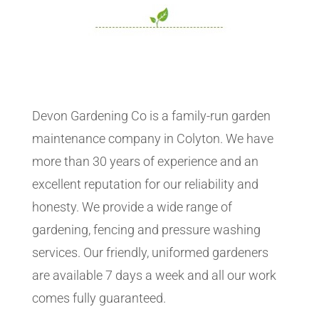
Devon Gardening Co is a family-run garden
maintenance company in Colyton. We have
more than 30 years of experience and an
excellent reputation for our reliability and
honesty. We provide a wide range of
gardening, fencing and pressure washing
services. Our friendly, uniformed gardeners
are available 7 days a week and all our work
comes fully guaranteed.