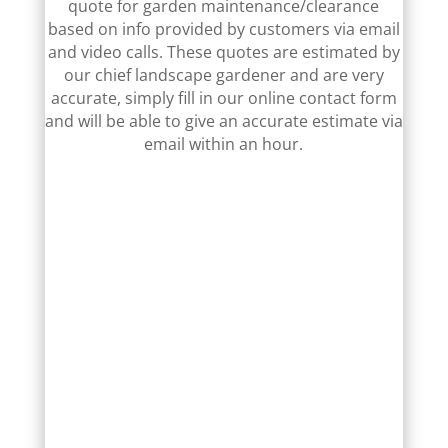
quote for garden maintenance/clearance
based on info provided by customers via email
and video calls. These quotes are estimated by
our chief landscape gardener and are very
accurate, simply fill in our online contact form
and will be able to give an accurate estimate via
email within an hour.