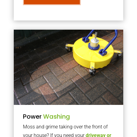
Power
Washing
Moss and grime taking over the front of
your house? If you need your
driveway or