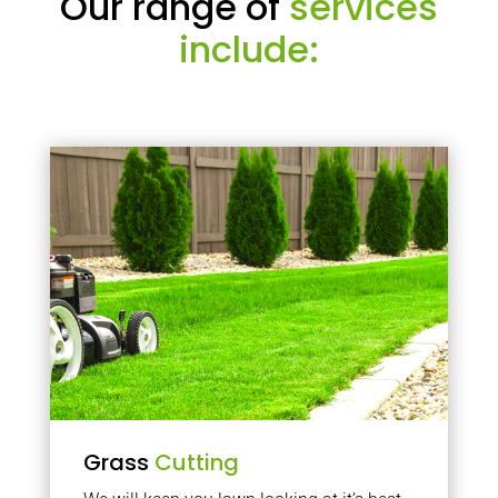
Our range of
services
include:
Grass
Cutting