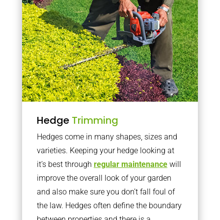
Hedge
Trimming
Hedges come in many shapes, sizes and
varieties. Keeping your hedge looking at
it’s best through
regular maintenance
will
improve the overall look of your garden
and also make sure you don’t fall foul of
the law. Hedges often define the boundary
between properties and there is a