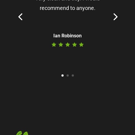
recommend to anyone.
Ian Robinson