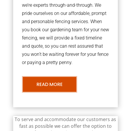
we’re experts through-and-through. We
pride ourselves on our affordable, prompt
and personable fencing services. When
you book our gardening team for your new
fencing, we will provide a fixed timeline
and quote, so you can rest assured that
you won’t be waiting forever for your fence
or paying a pretty penny.
READ MORE
To serve and accommodate our customers as
fast as possible we can offer the option to