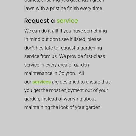
lawn with a pristine finish every time.
Request a
service
We can do it all! If you have something
in mind but don’t see it listed, please
don’t hesitate to request a gardening
service from us. We provide first-class
service in every area of garden
maintenance in Colyton. All
our
services
are designed to ensure that
you get the most enjoyment out of your
garden, instead of worrying about
maintaining the look of your garden.