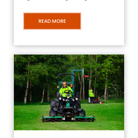
READ MORE