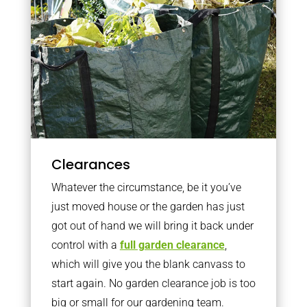
Clearances
Whatever the circumstance, be it you’ve
just moved house or the garden has just
got out of hand we will bring it back under
control with a
full garden clearance
,
which will give you the blank canvass to
start again. No garden clearance job is too
big or small for our gardening team.