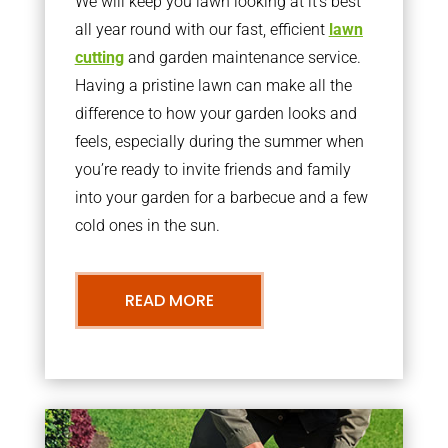
We will keep you lawn looking at it’s best
all year round with our fast, efficient
lawn
cutting
and garden maintenance service.
Having a pristine lawn can make all the
difference to how your garden looks and
feels, especially during the summer when
you’re ready to invite friends and family
into your garden for a barbecue and a few
cold ones in the sun.
READ MORE