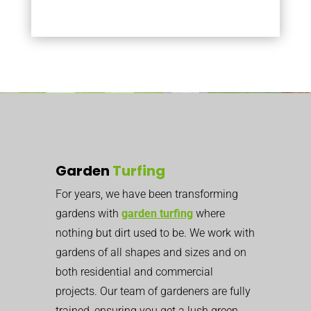
Garden
Turfing
For years, we have been transforming
gardens with
garden turfing
where
nothing but dirt used to be. We work with
gardens of all shapes and sizes and on
both residential and commercial
projects. Our team of gardeners are fully
trained, ensuring you get a lush green