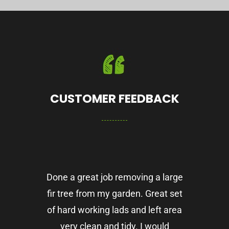
CUSTOMER FEEDBACK
Done a great job removing a large
fir tree from my garden. Great set
of hard working lads and left area
very clean and tidy. I would