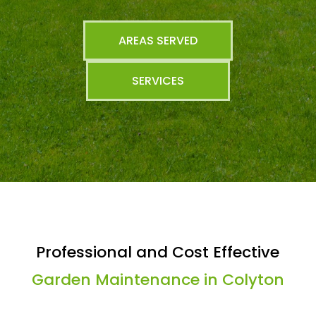
AREAS SERVED
SERVICES
Professional and Cost Effective
Garden Maintenance in Colyton