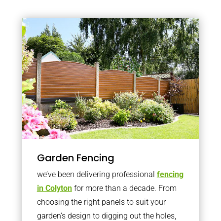
Garden Fencing
we’ve been delivering professional
fencing
in Colyton
for more than a decade. From
choosing the right panels to suit your
garden’s design to digging out the holes,