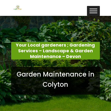
Your Local gardeners ; Gardening
Services – Landscape & Garden
Maintenance – Devon
Garden Maintenance in
Colyton