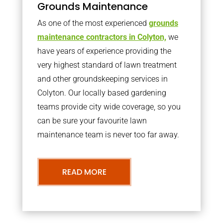
Grounds Maintenance
As one of the most experienced
grounds
maintenance contractors in Colyton,
we
have years of experience providing the
very highest standard of lawn treatment
and other groundskeeping services in
Colyton. Our locally based gardening
teams provide city wide coverage, so you
can be sure your favourite lawn
maintenance team is never too far away.
READ MORE