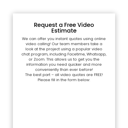
Request a Free Video
Estimate
We can offer you instant quotes using online
video calling! Our team members take a
look at the project using a popular video
chat program, including Facetime, Whatsapp,
or Zoom. This allows us to get you the
information you need quicker and more
conveniently than ever before!
The best part – all video quotes are FREE!
Please fill in the form below: