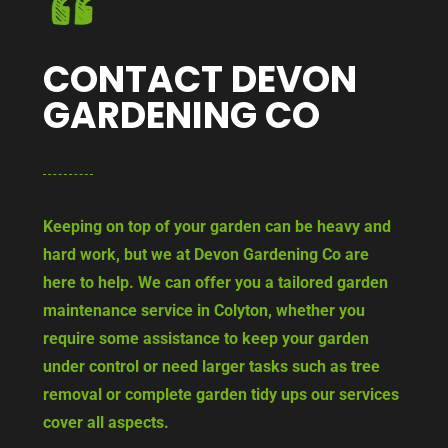
CONTACT DEVON
GARDENING CO
Keeping on top of your garden can be heavy and
hard work, but we at Devon Gardening Co are
here to help. We can offer you a tailored garden
maintenance service in Colyton, whether you
require some assistance to keep your garden
under control or need larger tasks such as tree
removal or complete garden tidy ups our services
cover all aspects.