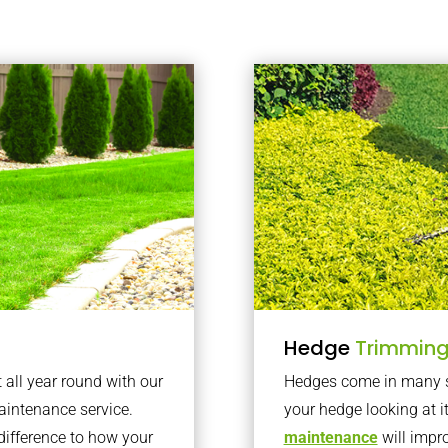
Hedge
Trimmin
t all year round with our
Hedges come in many sh
intenance service.
your hedge looking at i
difference to how your
maintenance
will impro