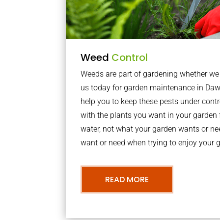
Weed
Control
Weeds are part of gardening whether we li
us today for garden maintenance in Daw
help you to keep these pests under con
with the plants you want in your garden f
water, not what your garden wants or n
want or need when trying to enjoy your 
READ MORE