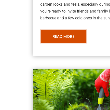
garden looks and feels, especially dur
you’re ready to invite friends and family 
barbecue and a few cold ones in the sun
READ MORE