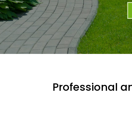
Professional an