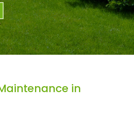
Maintenance in