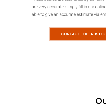
are very accurate, simply fill in our onli
able to give an accurate estimate via em
CONTACT THE TRUSTED
Ou