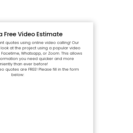
a Free Video Estimate
nt quotes using online video calling! Our
ook at the project using a popular video
 Facetime, Whatsapp, or Zoom. This allows
information you need quicker and more
iently than ever before!
eo quotes are FREE! Please fill in the form
below: