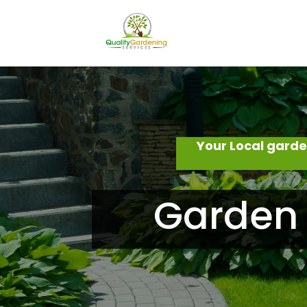
Your Local gard
Garden 