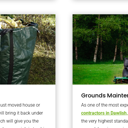
Grounds Mainte
 just moved house or
As one of the most exp
ll bring it back under
contractors in Dawlish,
ich will give you the
the very highest standa