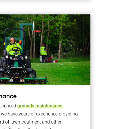
nance
erienced
grounds maintenance
we have years of experience providing
rd of lawn treatment and other