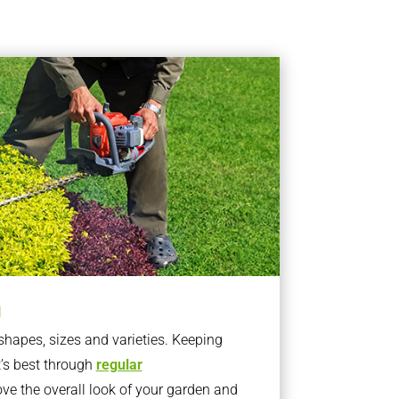
g
apes, sizes and varieties. Keeping
t’s best through
regular
ve the overall look of your garden and