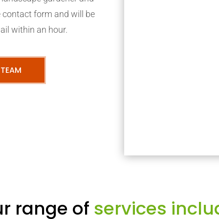
ne contact form and will be
ail within an hour.
 TEAM
r range of
services inclu