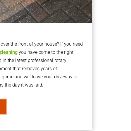
ver the front of your house? If you need
 cleaning
you have come to the right
 in the latest professional rotary
pment that removes years of
rime and will leave your driveway or
s the day it was laid.