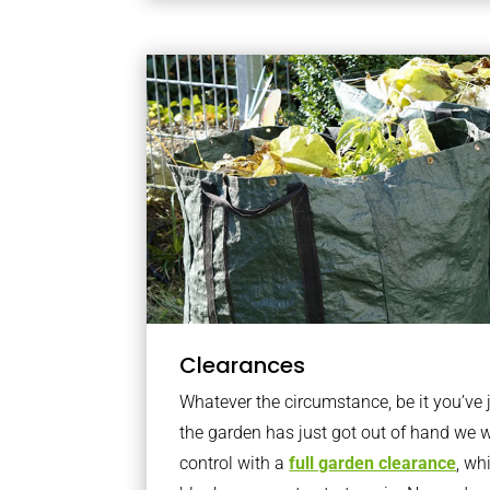
Clearances
Whatever the circumstance, be it you’ve
the garden has just got out of hand we wi
control with a
full garden clearance
, wh