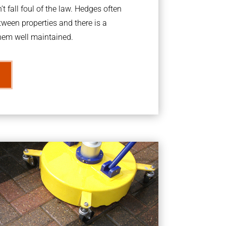
t fall foul of the law. Hedges often
ween properties and there is a
them well maintained.