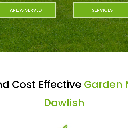
AREAS SERVED
SERVICES
d Cost Effective
Garden 
Dawlish