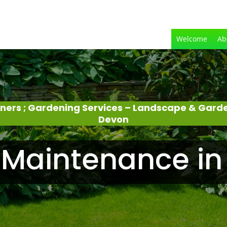
Welcome
Ab
eners ; Gardening Services – Landscape & Gard
Devon
Maintenance in