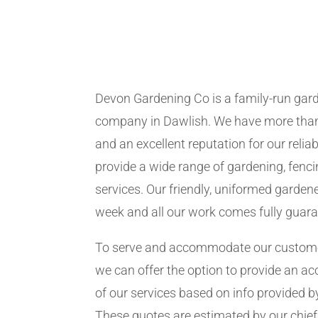
Devon Gardening Co is a family-run ga
company in Dawlish. We have more than
and an excellent reputation for our relia
provide a wide range of gardening, fen
services. Our friendly, uniformed garden
week and all our work comes fully guar
To serve and accommodate our customer
we can offer the option to provide an ac
of our services based on info provided b
These quotes are estimated by our chie