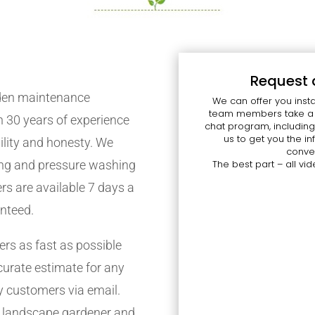
Request 
rden maintenance
We can offer you insta
team members take a l
 30 years of experience
chat program, including
us to get you the 
bility and honesty. We
conven
cing and pressure washing
The best part – all vid
ers are available 7 days a
anteed.
s as fast as possible
curate estimate for any
y customers via email.
f landscape gardener and