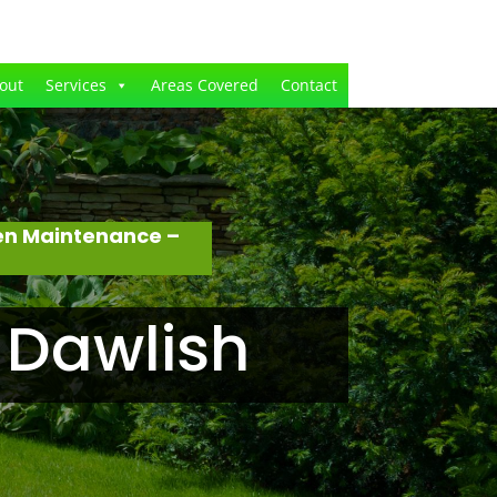
out
Services
Areas Covered
Contact
en Maintenance –
 Dawlish