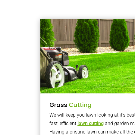
Grass
Cutting
We will keep you lawn looking at it’s bes
fast, efficient
lawn cutting
and garden ma
Having a pristine lawn can make all the 