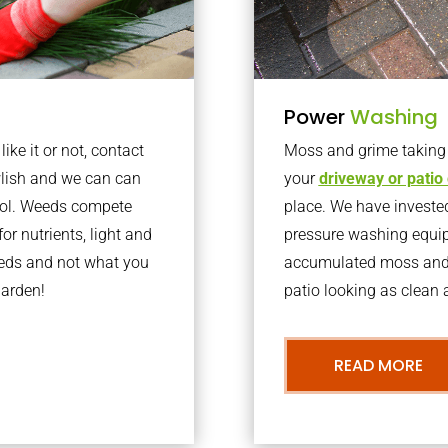
Power
Washing
ke it or not, contact
Moss and grime taking o
lish and we can can
your
driveway or patio
trol. Weeds compete
place. We have invested
or nutrients, light and
pressure washing equi
eeds and not what you
accumulated moss and g
garden!
patio looking as clean a
READ MORE