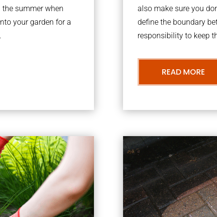
ing the summer when
also make sure you don’
into your garden for a
define the boundary bet
.
responsibility to keep 
READ MORE