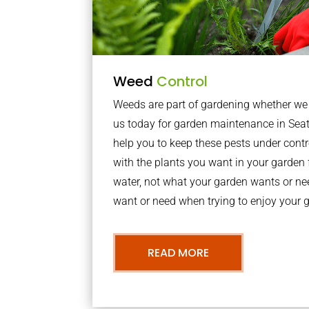
Weed
Control
Weeds are part of gardening whether we li
us today for garden maintenance in Se
help you to keep these pests under con
with the plants you want in your garden f
water, not what your garden wants or n
want or need when trying to enjoy your 
READ MORE