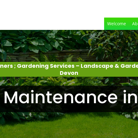
Welcome
Ab
eners ; Gardening Services – Landscape & Gard
Devon
 Maintenance in