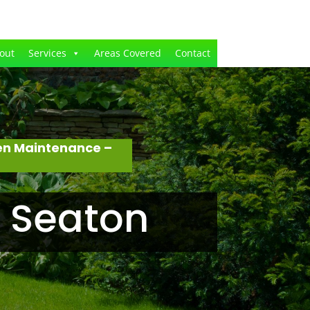
out
Services
Areas Covered
Contact
en Maintenance –
 Seaton