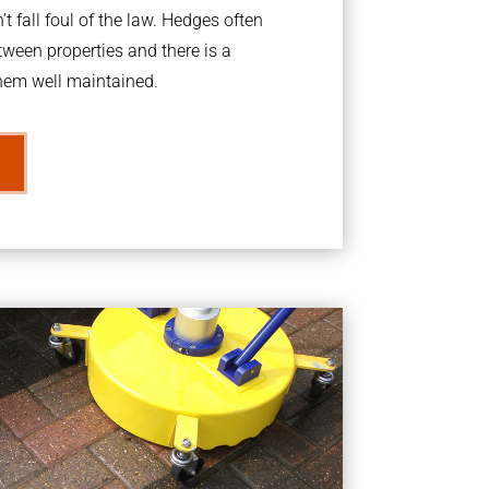
t fall foul of the law. Hedges often
ween properties and there is a
them well maintained.