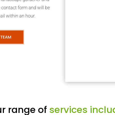
ne contact form and will be
ail within an hour.
 TEAM
r range of
services inclu