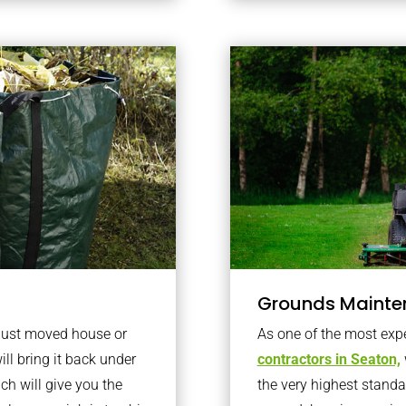
Grounds Mainte
 just moved house or
As one of the most exp
ll bring it back under
contractors in Seaton,
ich will give you the
the very highest standa