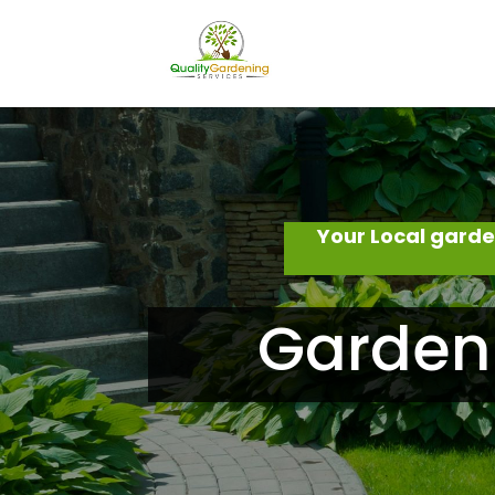
Your Local gard
Garden