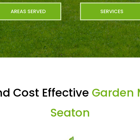
AREAS SERVED
SERVICES
d Cost Effective
Garden 
Seaton