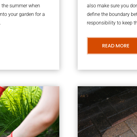
ing the summer when
also make sure you don’
into your garden for a
define the boundary bet
.
responsibility to keep 
READ MORE