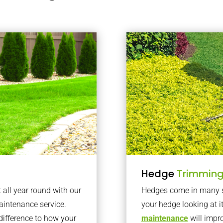
Hedge
Trimmin
t all year round with our
Hedges come in many sh
intenance service.
your hedge looking at i
difference to how your
maintenance
will impro