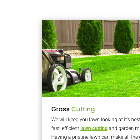
Grass
Cutting
We will keep you lawn looking at it’s bes
fast, efficient
lawn cutting
and garden ma
Having a pristine lawn can make all the 