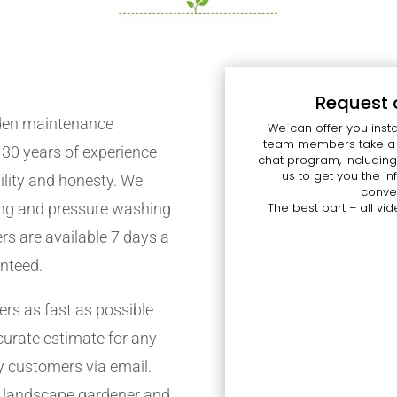
Request 
rden maintenance
We can offer you insta
team members take a l
30 years of experience
chat program, including
us to get you the 
bility and honesty. We
conven
cing and pressure washing
The best part – all vid
ers are available 7 days a
anteed.
s as fast as possible
curate estimate for any
y customers via email.
f landscape gardener and