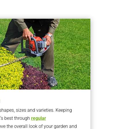
g
apes, sizes and varieties. Keeping
t’s best through
regular
ve the overall look of your garden and