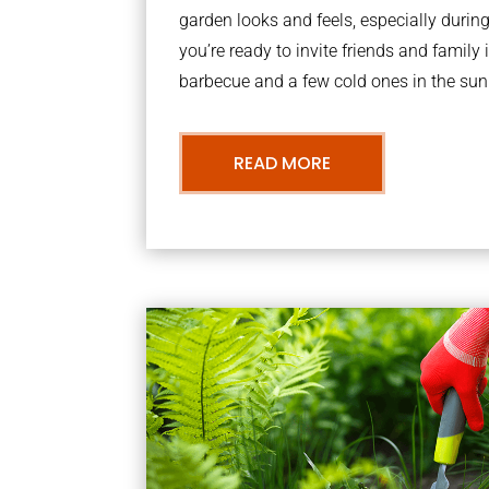
garden looks and feels, especially dur
you’re ready to invite friends and family 
barbecue and a few cold ones in the sun
READ MORE