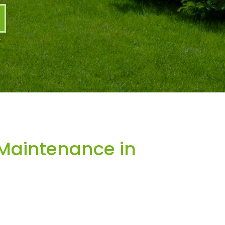
Maintenance in