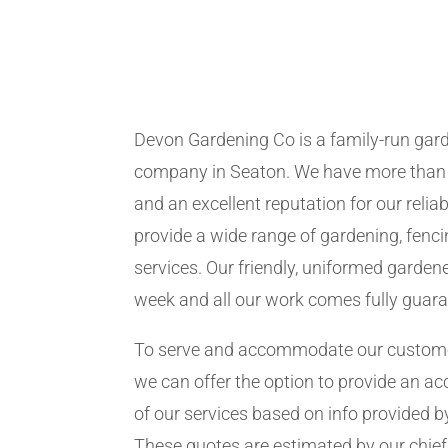
Devon Gardening Co is a family-run ga
company in Seaton. We have more than 
and an excellent reputation for our relia
provide a wide range of gardening, fen
services. Our friendly, uniformed garden
week and all our work comes fully guar
To serve and accommodate our customer
we can offer the option to provide an ac
of our services based on info provided b
These quotes are estimated by our chie