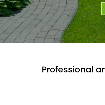
Professional an