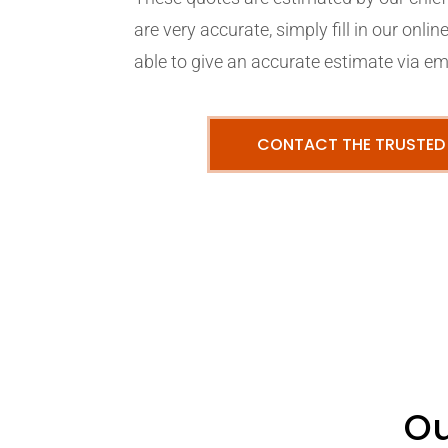
are very accurate, simply fill in our onli
able to give an accurate estimate via em
CONTACT THE TRUSTED
Ou