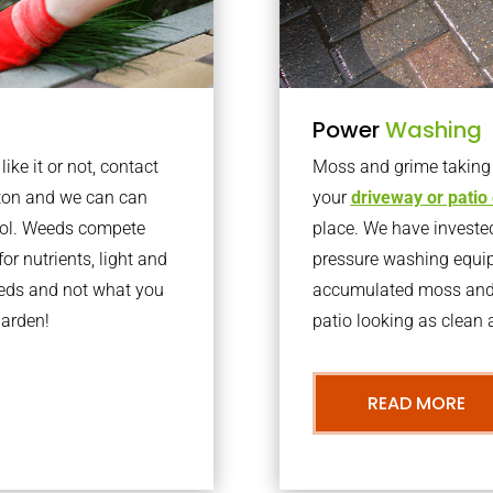
Power
Washing
ke it or not, contact
Moss and grime taking o
aton and we can can
your
driveway or patio
trol. Weeds compete
place. We have invested
or nutrients, light and
pressure washing equi
eeds and not what you
accumulated moss and g
garden!
patio looking as clean a
READ MORE