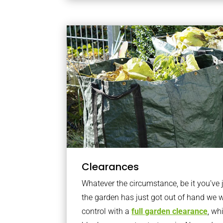
Clearances
Whatever the circumstance, be it you’ve
the garden has just got out of hand we wi
control with a
full garden clearance
, wh