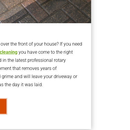
ver the front of your house? If you need
 cleaning
you have come to the right
 in the latest professional rotary
pment that removes years of
rime and will leave your driveway or
s the day it was laid.