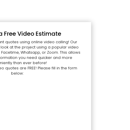
a Free Video Estimate
nt quotes using online video calling! Our
ook at the project using a popular video
 Facetime, Whatsapp, or Zoom. This allows
information you need quicker and more
iently than ever before!
eo quotes are FREE! Please fill in the form
below: