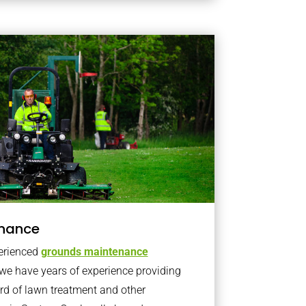
nance
erienced
grounds maintenance
we have years of experience providing
rd of lawn treatment and other